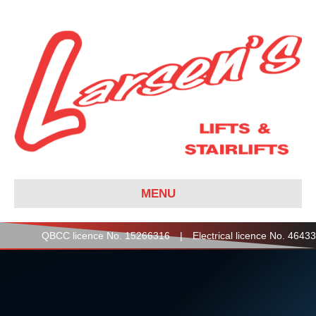
MENU
QBCC licence No. 15266316 | Electrical licence No. 46433