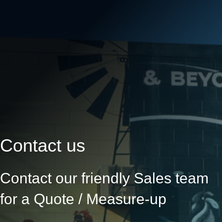
Contact us
Contact our friendly Sales team
for a Quote / Measure-up