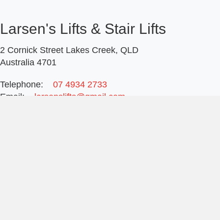
Larsen's Lifts & Stair Lifts
2 Cornick Street Lakes Creek, QLD
Australia 4701
Telephone:
07 4934 2733
Email:
larsenslifts@gmail.com
Ring office