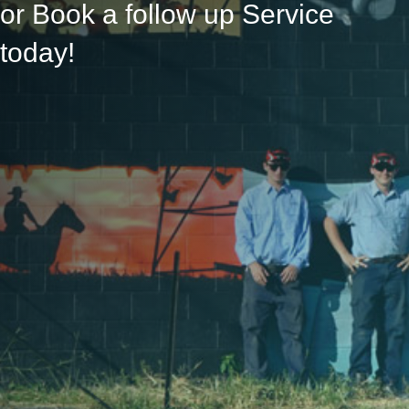
or Book a follow up Service
today!